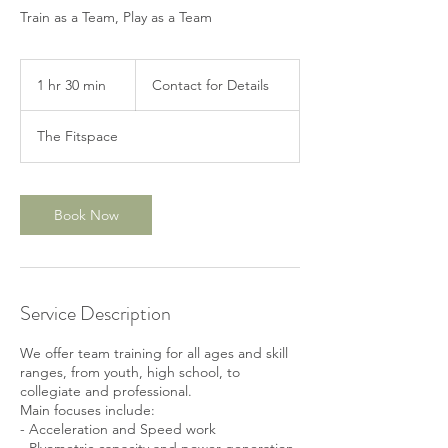
Train as a Team, Play as a Team
Contact
for
1 hr 30 min
1
Contact for Details
Details
h
3
The Fitspace
0
m
i
n
Book Now
Service Description
We offer team training for all ages and skill
ranges, from youth, high school, to
collegiate and professional.
Main focuses include:
- Acceleration and Speed work