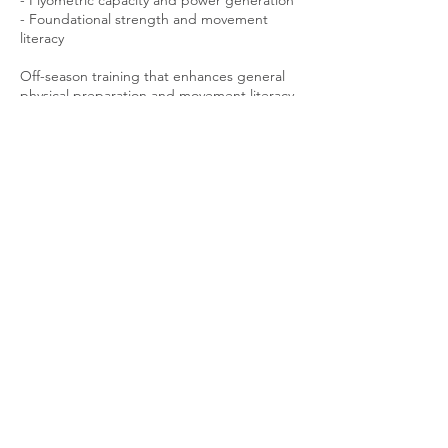
- Plyometric capacity and power generation
- Foundational strength and movement
literacy
Off-season training that enhances general
physical preparation and movement literacy
In-season training that promotes resilience
and enduring performance throughout the
season
Contact Details
4906 West 35th Street, Minneapolis, MN,
USA