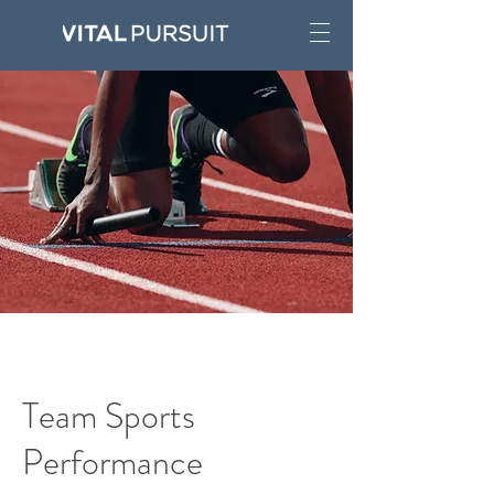
Team Sports
Performance