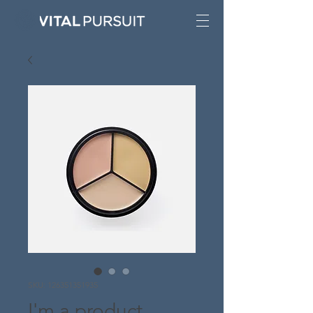
SKU: 126351351935
I'm a product