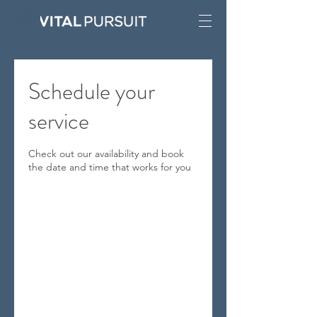
Schedule your
service
Check out our availability and book
the date and time that works for you